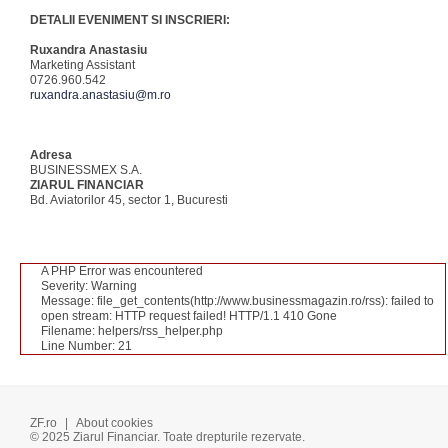
DETALII EVENIMENT SI INSCRIERI:
Ruxandra Anastasiu
Marketing Assistant
0726.960.542
ruxandra.anastasiu@m.ro
Adresa
BUSINESSMEX S.A.
ZIARUL FINANCIAR
Bd. Aviatorilor 45, sector 1, Bucuresti
A PHP Error was encountered
Severity: Warning
Message: file_get_contents(http://www.businessmagazin.ro/rss): failed to
open stream: HTTP request failed! HTTP/1.1 410 Gone
Filename: helpers/rss_helper.php
Line Number: 21
ZF.ro
|
About cookies
© 2025 Ziarul Financiar. Toate drepturile rezervate.