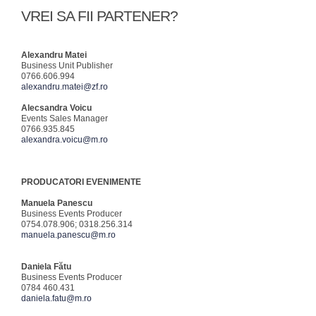
VREI SA FII PARTENER?
Alexandru Matei
Business Unit Publisher
0766.606.994
alexandru.matei@zf.ro
Alecsandra Voicu
Events Sales Manager
0766.935.845
alexandra.voicu@m.ro
PRODUCATORI EVENIMENTE
Manuela Panescu
Business Events Producer
0754.078.906; 0318.256.314
manuela.panescu@m.ro
Daniela Fătu
Business Events Producer
0784 460.431
daniela.fatu@m.ro