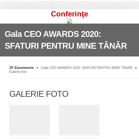
Conferinţe
Gala CEO AWARDS 2020:
SFATURI PENTRU MINE TÂNĂR
ZF Evenimente
Gala CEO AWARDS 2020: SFATURI PENTRU MINE TÂNĂR
Galerie foto
GALERIE FOTO