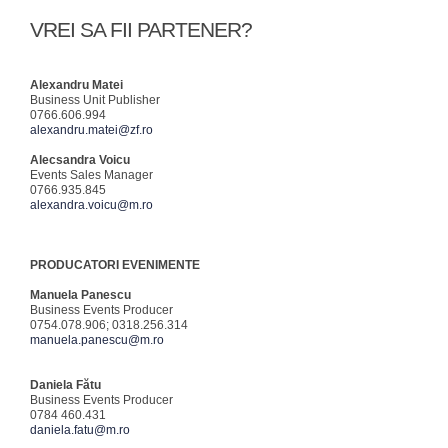
VREI SA FII PARTENER?
Alexandru Matei
Business Unit Publisher
0766.606.994
alexandru.matei@zf.ro
Alecsandra Voicu
Events Sales Manager
0766.935.845
alexandra.voicu@m.ro
PRODUCATORI EVENIMENTE
Manuela Panescu
Business Events Producer
0754.078.906; 0318.256.314
manuela.panescu@m.ro
Daniela Fătu
Business Events Producer
0784 460.431
daniela.fatu@m.ro