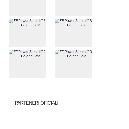
PARTENERI OFICIALI