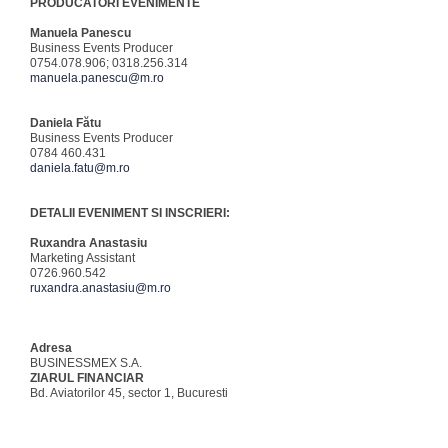
PRODUCATORI EVENIMENTE
Manuela Panescu
Business Events Producer
0754.078.906; 0318.256.314
manuela.panescu@m.ro
Daniela Fătu
Business Events Producer
0784 460.431
daniela.fatu@m.ro
DETALII EVENIMENT SI INSCRIERI:
Ruxandra Anastasiu
Marketing Assistant
0726.960.542
ruxandra.anastasiu@m.ro
Adresa
BUSINESSMEX S.A.
ZIARUL FINANCIAR
Bd. Aviatorilor 45, sector 1, Bucuresti