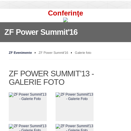
Conferinţe
ZF Power Summit'16
ZF Evenimente
ZF Power Summit'16
Galerie foto
ZF POWER SUMMIT'13 -
GALERIE FOTO