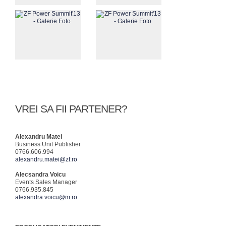
VREI SA FII PARTENER?
Alexandru Matei
Business Unit Publisher
0766.606.994
alexandru.matei@zf.ro
Alecsandra Voicu
Events Sales Manager
0766.935.845
alexandra.voicu@m.ro