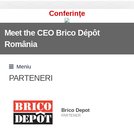
Conferinţe
Meet the CEO Brico Dépôt
România
Meniu
PARTENERI
Brico Depot
PARTENER