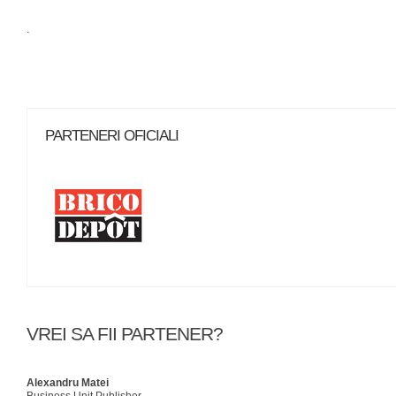
.
PARTENERI OFICIALI
VREI SA FII PARTENER?
Alexandru Matei