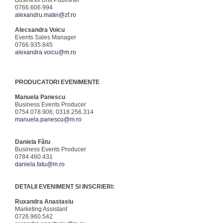
Business Unit Publisher
0766.606.994
alexandru.matei@zf.ro
Alecsandra Voicu
Events Sales Manager
0766.935.845
alexandra.voicu@m.ro
PRODUCATORI EVENIMENTE
Manuela Panescu
Business Events Producer
0754.078.906; 0318.256.314
manuela.panescu@m.ro
Daniela Fătu
Business Events Producer
0784 460.431
daniela.fatu@m.ro
DETALII EVENIMENT SI INSCRIERI:
Ruxandra Anastasiu
Marketing Assistant
0726.960.542