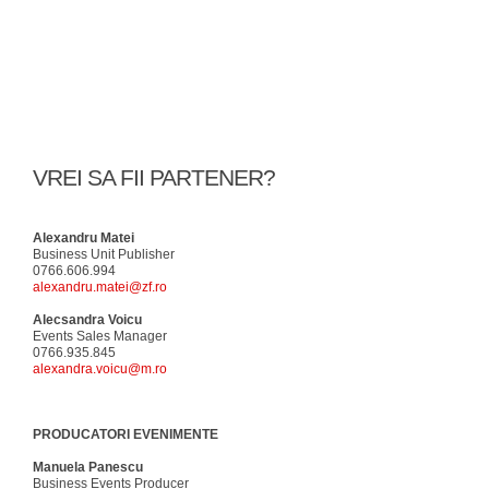
VREI SA FII PARTENER?
Alexandru Matei
Business Unit Publisher
0766.606.994
alexandru.matei@zf.ro
Alecsandra Voicu
Events Sales Manager
0766.935.845
alexandra.voicu@m.ro
PRODUCATORI EVENIMENTE
Manuela Panescu
Business Events Producer