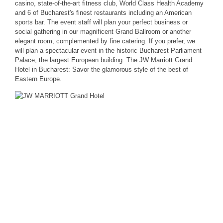
casino, state-of-the-art fitness club, World Class Health Academy
and 6 of Bucharest's finest restaurants including an American
sports bar. The event staff will plan your perfect business or
social gathering in our magnificent Grand Ballroom or another
elegant room, complemented by fine catering. If you prefer, we
will plan a spectacular event in the historic Bucharest Parliament
Palace, the largest European building. The JW Marriott Grand
Hotel in Bucharest: Savor the glamorous style of the best of
Eastern Europe.