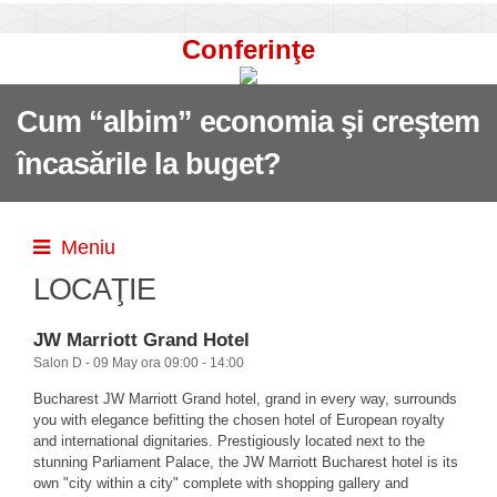
Conferinţe
Cum “albim” economia şi creştem
încasările la buget?
Meniu
LOCAŢIE
JW Marriott Grand Hotel
Salon D - 09 May ora 09:00 - 14:00
Bucharest JW Marriott Grand hotel, grand in every way, surrounds
you with elegance befitting the chosen hotel of European royalty
and international dignitaries. Prestigiously located next to the
stunning Parliament Palace, the JW Marriott Bucharest hotel is its
own "city within a city" complete with shopping gallery and