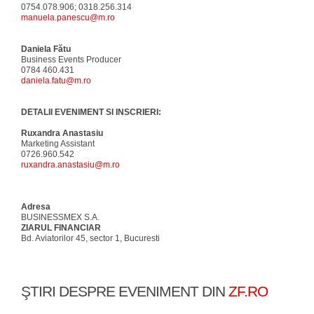
0754.078.906; 0318.256.314
manuela.panescu@m.ro
Daniela Fătu
Business Events Producer
0784 460.431
daniela.fatu@m.ro
DETALII EVENIMENT SI INSCRIERI:
Ruxandra Anastasiu
Marketing Assistant
0726.960.542
ruxandra.anastasiu@m.ro
Adresa
BUSINESSMEX S.A.
ZIARUL FINANCIAR
Bd. Aviatorilor 45, sector 1, Bucuresti
ŞTIRI DESPRE EVENIMENT DIN
ZF.RO