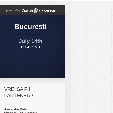
powered by
Bucuresti
July 14th
BUCUREŞTI
VREI SA FII
PARTENER?
Alexandru Matei