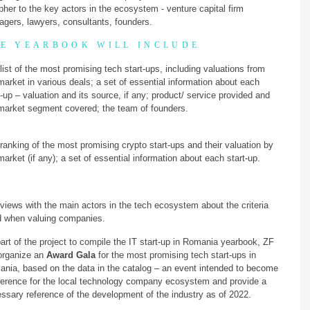
pher to the key actors in the ecosystem - venture capital firm
gers, lawyers, consultants, founders.
E YEARBOOK WILL INCLUDE
list of the most promising tech start-ups, including valuations from
market in various deals; a set of essential information about each
t-up – valuation and its source, if any; product/ service provided and
market segment covered; the team of founders.
ranking of the most promising crypto start-ups and their valuation by
market (if any); a set of essential information about each start-up.
rviews with the main actors in the tech ecosystem about the criteria
 when valuing companies.
art of the project to compile the IT start-up in Romania yearbook, ZF
 organize an
Award Gala
for the most promising tech start-ups in
nia, based on the data in the catalog – an event intended to become
ference for the local technology company ecosystem and provide a
ssary reference of the development of the industry as of 2022.