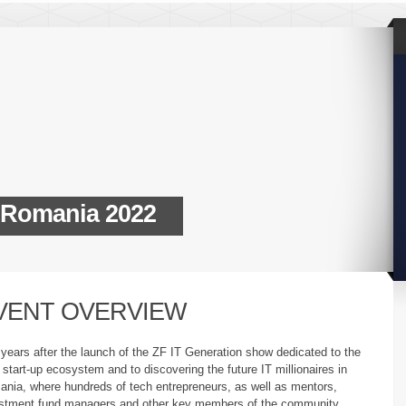
 Romania 2022
VENT OVERVIEW
years after the launch of the ZF IT Generation show dedicated to the
 start-up ecosystem and to discovering the future IT millionaires in
nia, where hundreds of tech entrepreneurs, as well as mentors,
stment fund managers and other key members of the community