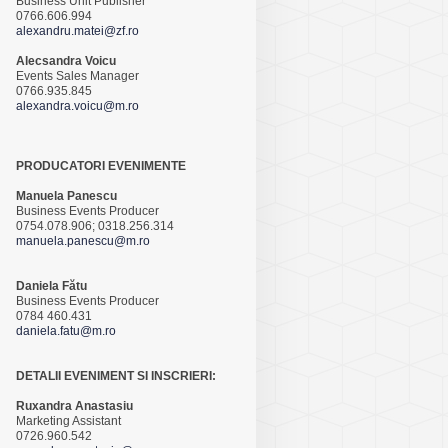
Business Unit Publisher
0766.606.994
alexandru.matei@zf.ro
Alecsandra Voicu
Events Sales Manager
0766.935.845
alexandra.voicu@m.ro
PRODUCATORI EVENIMENTE
Manuela Panescu
Business Events Producer
0754.078.906; 0318.256.314
manuela.panescu@m.ro
Daniela Fătu
Business Events Producer
0784 460.431
daniela.fatu@m.ro
DETALII EVENIMENT SI INSCRIERI:
Ruxandra Anastasiu
Marketing Assistant
0726.960.542