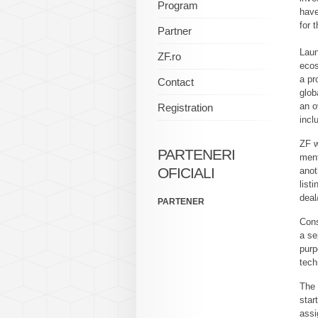
Program
have
for 
Partner
Laun
ZF.ro
ecos
a pr
Contact
glob
an o
Registration
incl
ZF w
PARTENERI
ment
OFICIALI
anot
list
deal
PARTENER
Cons
a se
purp
tech
The 
star
assi