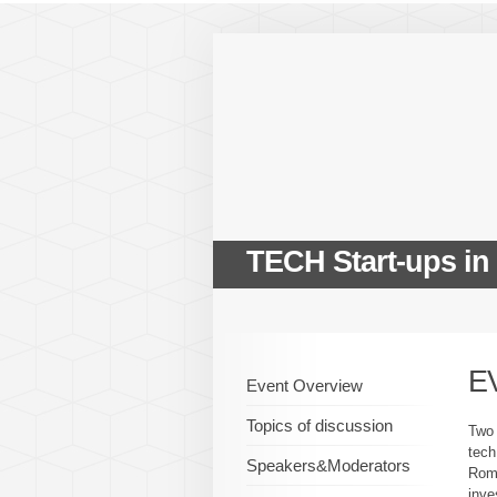
TECH Start-ups in
E
Event Overview
Topics of discussion
Two 
tech
Speakers&Moderators
Roma
inve