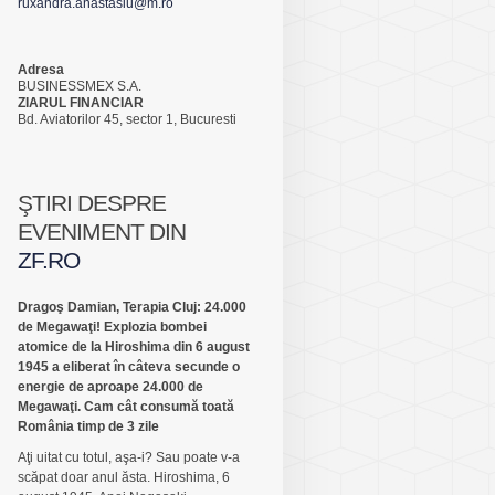
ruxandra.anastasiu@m.ro
Adresa
BUSINESSMEX S.A.
ZIARUL FINANCIAR
Bd. Aviatorilor 45, sector 1, Bucuresti
ŞTIRI DESPRE
EVENIMENT DIN
ZF.RO
Dragoş Damian, Terapia Cluj: 24.000
de Megawaţi! Explozia bombei
atomice de la Hiroshima din 6 august
1945 a eliberat în câteva secunde o
energie de aproape 24.000 de
Megawaţi. Cam cât consumă toată
România timp de 3 zile
Aţi uitat cu totul, aşa-i? Sau poate v-a
scăpat doar anul ăsta. Hiroshima, 6