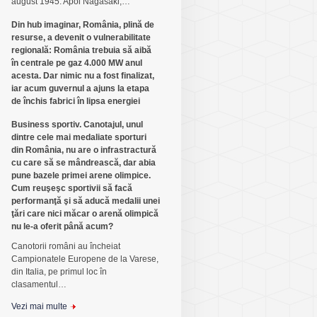
august 1945. Apoi Nagasaki,…
Din hub imaginar, România, plină de
resurse, a devenit o vulnerabilitate
regională: România trebuia să aibă
în centrale pe gaz 4.000 MW anul
acesta. Dar nimic nu a fost finalizat,
iar acum guvernul a ajuns la etapa
de închis fabrici în lipsa energiei
Business sportiv. Canotajul, unul
dintre cele mai medaliate sporturi
din România, nu are o infrastractură
cu care să se mândrească, dar abia
pune bazele primei arene olimpice.
Cum reuşeşc sportivii să facă
performanţă şi să aducă medalii unei
ţări care nici măcar o arenă olimpică
nu le-a oferit până acum?
Canotorii români au încheiat
Campionatele Europene de la Varese,
din Italia, pe primul loc în
clasamentul…
Vezi mai multe