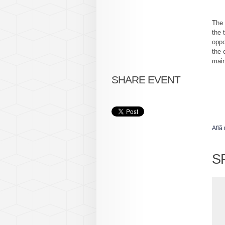
The 
the 
oppo
the 
main
SHARE EVENT
Află
S