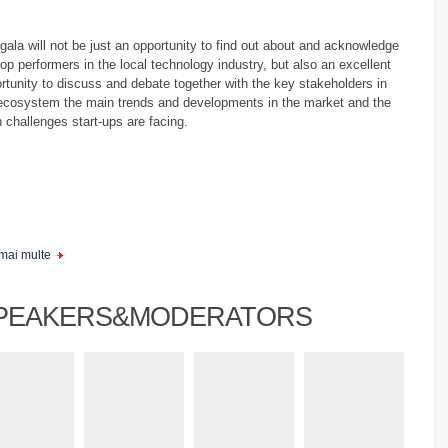
gala will not be just an opportunity to find out about and acknowledge
top performers in the local technology industry, but also an excellent
rtunity to discuss and debate together with the key stakeholders in
ecosystem the main trends and developments in the market and the
 challenges start-ups are facing.
 mai multe
PEAKERS&MODERATORS