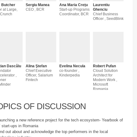
 Butcher
Sergiu Manea
Ana Maria Creţu
Laurentiu
r at Large,
CEO , BCR
Start-up Programs
Ghenciu
hCrunch
Coordinator, BCR
Chief Business
Officer , SeedBlink
tian Dascălu
Alina Ştefan
Evelina Necula
Robert Pufan
ondator
Chief Executive
co-founder ,
Cloud Solution
celerator ,
Officer, Salarium
Kinderpedia
Architect for
ener
Fintech
Modern Work ,
Minder
Microsoft
Romania
OPICS OF DISCUSSION
aunching a new reference project for the tech ecosystem- Yearbook of
T start-ups in Romania
ind out about and acknowledge the top performers in the local