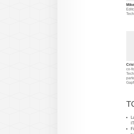
Mike
Edito
Tec
Cris
co-f
Tech
part
Gap
T
L
I
F