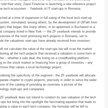
 told their story, Ziarul Financiar is launching a new reference project
the tech ecosystem - Yearbook of IT start-ups in Romania.
ched at a time of expansion in full swing of the local tech start-up
ystem, stimulated, among others, by the development of UiPath from
oject that began, like many others, in an apartment in Bucharest to a
al company listed in New York –– the ZF yearbook intends to provide
verview of the most promising tech projects in Romania, set to
ude the valuations start-ups have already received from investors.
ill not calculate the value of the start-ups but will scan the market
ioning all the tech projects that received a valuation in some form or
her – whether a sale deal, the listing on a crowdfunding platform,
ing on the stock market or financing from a group of investors – any
/move that values a local technology project.
idering the specificity of the segment - the ZF yearbook will allocate
parate chapter to crypto projects, precisely in order to serve the wider
ose of the catalog of providing an overview, a picture of the
nology start-ups and companies. ​
ZF yearbook does not intend to conduct its own valuation of the tech
t-ups but bring into the spotlight the fascinating equation that leads to
gning a value to each tech company; the formulas will be left to