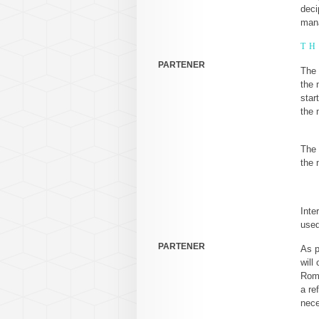
deci
mana
TH
PARTENER
The 
the 
star
the 
The 
the 
Inte
used
PARTENER
As p
will
Roma
a re
nece