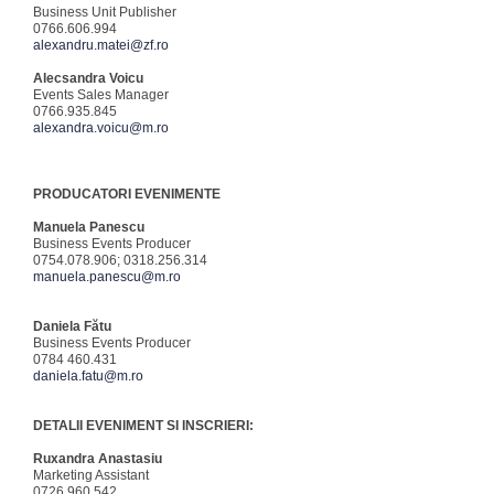
Business Unit Publisher
0766.606.994
alexandru.matei@zf.ro
Alecsandra Voicu
Events Sales Manager
0766.935.845
alexandra.voicu@m.ro
PRODUCATORI EVENIMENTE
Manuela Panescu
Business Events Producer
0754.078.906; 0318.256.314
manuela.panescu@m.ro
Daniela Fătu
Business Events Producer
0784 460.431
daniela.fatu@m.ro
DETALII EVENIMENT SI INSCRIERI:
Ruxandra Anastasiu
Marketing Assistant
0726.960.542