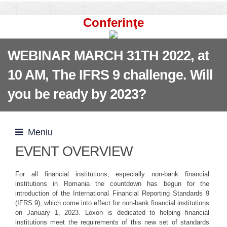
Conferinţe
WEBINAR MARCH 31TH 2022, at
10 AM, The IFRS 9 challenge. Will
you be ready by 2023?
Meniu
EVENT OVERVIEW
For all financial institutions, especially non-bank financial
institutions in Romania the countdown has begun for the
introduction of the International Financial Reporting Standards 9
(IFRS 9), which come into effect for non-bank financial institutions
on January 1, 2023. Loxon is dedicated to helping financial
institutions meet the requirements of this new set of standards