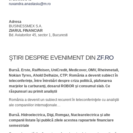
ruxandra.anastasiu@m.ro
Adresa
BUSINESSMEX S.A.
ZIARUL FINANCIAR
Bd. Aviatorilor 45, sector 1, Bucuresti
ŞTIRI DESPRE EVENIMENT DIN
ZF.RO
Bursă. Erste, Raiffeisen, UniCredit, Medicover, OMV, Rheinmetall,
Nokian Tyres, Ahold Delhaize, CTP: România a devenit subiect în
teleconferinţe, între întrebări despre criza politică, plafonarea
marjelor la carburanţi, dosarul ROBOR şi consumul slab. Ce
răspunsuri au primit analiştii
România a devenit un subiect recurent în teleconferinţele cu analiştii
ale com­paniilor internaţionale…
Bursă. Hidroelectrica, Digi, Romgaz, Nuclearelectrica şi alte
companii listate îşi publică zilele acestea rapoartele financiare
semestriale