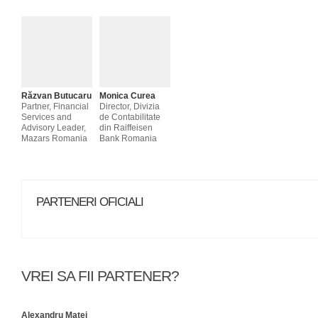
Răzvan Butucaru
Monica Curea
Partner, Financial
Director, Divizia
Services and
de Contabilitate
Advisory Leader,
din Raiffeisen
Mazars Romania
Bank Romania
PARTENERI OFICIALI
VREI SA FII PARTENER?
Alexandru Matei