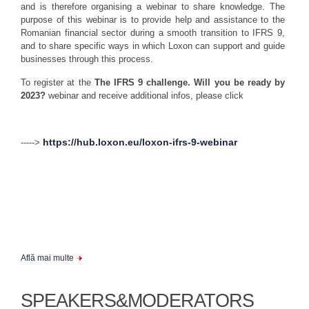
and is therefore organising a webinar to share knowledge. The
purpose of this webinar is to provide help and assistance to the
Romanian financial sector during a smooth transition to IFRS 9,
and to share specific ways in which Loxon can support and guide
businesses through this process.
To register at the
The IFRS 9 challenge. Will you be ready by
2023?
webinar and receive additional infos, please click
https://hub.loxon.eu/loxon-ifrs-9-webinar
----->
Află mai multe
SPEAKERS&MODERATORS