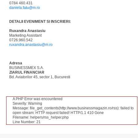
0784 460.431
daniela.fatu@m.ro
DETALII EVENIMENT SI INSCRIERI:
Ruxandra Anastasiu
Marketing Assistant
0726.960.542
ruxandra.anastasiu@m.ro
Adresa
BUSINESSMEX S.A.
ZIARUL FINANCIAR
Bd. Aviatorilor 45, sector 1, Bucuresti
A PHP Error was encountered
Severity: Warning
Message: file_get_contents(http://www.businessmagazin.ro/rss): failed to
open stream: HTTP request failed! HTTP/1.1 410 Gone
Filename: helpers/rss_helper.php
Line Number: 21