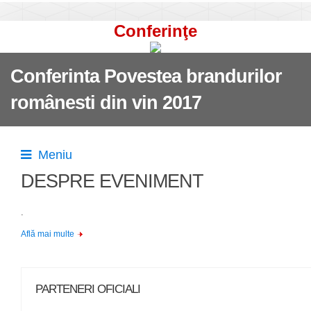
Conferinţe
Conferinta Povestea brandurilor
românesti din vin 2017
Meniu
DESPRE EVENIMENT
.
Află mai multe
PARTENERI OFICIALI