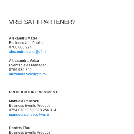
VREI SA FII PARTENER?
Alexandru Matei
Business Unit Publisher
0766.606.994
alexandru.matei@zf.ro
Alecsandra Voicu
Events Sales Manager
0766.935.845
alexandra.voicu@m.ro
PRODUCATORI EVENIMENTE
Manuela Panescu
Business Events Producer
0754.078.906; 0318.256.314
manuela.panescu@m.ro
Daniela Fătu
Business Events Producer