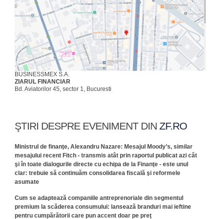
BUSINESSMEX S.A.
ZIARUL FINANCIAR
Bd. Aviatorilor 45, sector 1, Bucuresti
ŞTIRI DESPRE EVENIMENT DIN
ZF.RO
Ministrul de finanţe, Alexandru Nazare: Mesajul Moody’s, similar
mesajului recent Fitch - transmis atât prin raportul publicat azi cât
şi în toate dialogurile directe cu echipa de la Finanţe - este unul
clar: trebuie să continuăm consolidarea fiscală şi reformele
asumate
Cum se adaptează companiile antreprenoriale din segmentul
premium la scăderea consumului: lansează branduri mai ieftine
pentru cumpărătorii care pun accent doar pe preţ