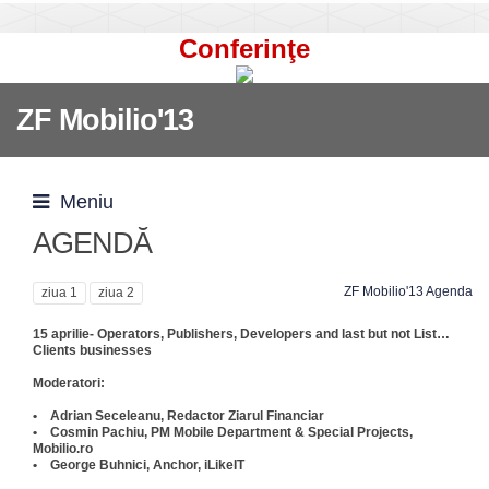
Conferinţe
ZF Mobilio'13
Meniu
AGENDĂ
ZF Mobilio'13 Agenda
ziua 1
ziua 2
15 aprilie- Operators, Publishers, Developers and last but not List…
Clients businesses
Moderatori:
• Adrian Seceleanu, Redactor Ziarul Financiar
• Cosmin Pachiu, PM Mobile Department & Special Projects,
Mobilio.ro
• George Buhnici, Anchor, iLikeIT