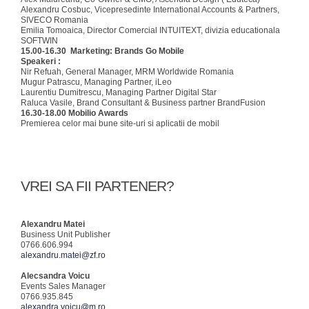
Alexandru Cosbuc, Vicepresedinte International Accounts & Partners,
SIVECO Romania
Emilia Tomoaica, Director Comercial INTUITEXT, divizia educationala
SOFTWIN
15.00-16.30
Marketing: Brands Go Mobile
Speakeri :
Nir Refuah, General Manager, MRM Worldwide Romania
Mugur Patrascu, Managing Partner, iLeo
Laurentiu Dumitrescu, Managing Partner Digital Star
Raluca Vasile, Brand Consultant & Business partner BrandFusion
16.30-18.00 Mobilio Awards
Premierea celor mai bune site-uri si aplicatii de mobil
VREI SA FII PARTENER?
Alexandru Matei
Business Unit Publisher
0766.606.994
alexandru.matei@zf.ro
Alecsandra Voicu
Events Sales Manager
0766.935.845
alexandra.voicu@m.ro