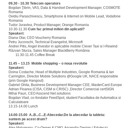
09.30 - 10.30
Telecom operators
Bogdan Ţibrin, VAS, Data & Handset Development Manager, COSMOTE
Romania
Ovidiu Paraschivescu, Smartphone & Internet on Mobile Lead, Vodafone
Romania
Tudor Juravlea, Product Manager, Orange Romania
10.30-11.30
Cum fac primul milion din aplicatii?
Speakeri:
Diana Olar, CEO Voucherry Romania
Petru Jucovschi, Technical Evangelist, Microsoft
Andrei Pitis, Angel Investor in aplicatiile mobile Clever Taxi si I-Rewind
Răzvan Sturza, Sales Manager BlackBerry România
11.30-11.45 Coffee Break
11.45 – 13.15
Mobile
shopping – o noua revolutie
Speakeri:
Doina Costache, Head of Multiple Industries, Google Romania & Ian
Carrington, Director Mobile Solutions @Google UK, NACE responsible
(prin Google Hangout)
Gabriel Ghita, Business Development Manager CEE, MasterCard Europe
Adrian Floarea (CISA, CISM si CRISC) ,Director Comercial certSIGN
Mihai Paun, CEO Asscend Net solutions
Bogdan Vlad, co-fondator FeedSpot, student Facultatea de Automatica si
Calculatoare
13.15-14.00 Lunch
14.00-15.00
A..B...C...
E-Abecedar.De la abecedar la tableta:
suntem pe acest drum?
Speakeri:
Alex Malureanu, Co-Owner & CMO, Ascendia Design ( Eduteca)