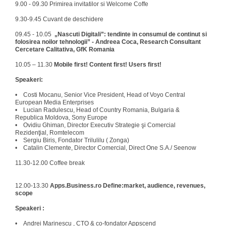
9.00 - 09.30 Primirea invitatilor si Welcome Coffe
9.30-9.45 Cuvant de deschidere
09.45 - 10.05
„Nascuti Digitali”: tendinte in consumul de continut si
folosirea noilor tehnologii” - Andreea Coca, Research Consultant
Cercetare Calitativa, GfK Romania
10.05 – 11.30
Mobile first! Content first! Users first!
Speakeri:
• Costi Mocanu, Senior Vice President, Head of Voyo Central
European Media Enterprises
• Lucian Radulescu, Head of Country Romania, Bulgaria &
Republica Moldova, Sony Europe
• Ovidiu Ghiman, Director Executiv Strategie şi Comercial
Rezidenţial, Romtelecom
• Sergiu Biris, Fondator Trilulilu ( Zonga)
• Catalin Clemente, Director Comercial, Direct One S.A./ Seenow
11.30-12.00 Coffee break
12.00-13.30
Apps.Business.ro Define:market, audience, revenues,
scope
Speakeri :
• Andrei Marinescu , CTO & co-fondator Appscend