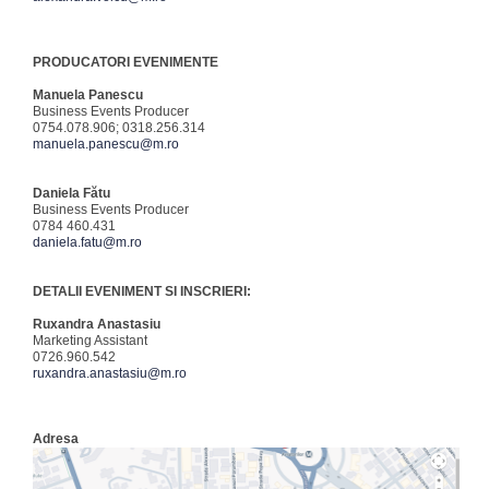
PRODUCATORI EVENIMENTE
Manuela Panescu
Business Events Producer
0754.078.906; 0318.256.314
manuela.panescu@m.ro
Daniela Fătu
Business Events Producer
0784 460.431
daniela.fatu@m.ro
DETALII EVENIMENT SI INSCRIERI:
Ruxandra Anastasiu
Marketing Assistant
0726.960.542
ruxandra.anastasiu@m.ro
Adresa