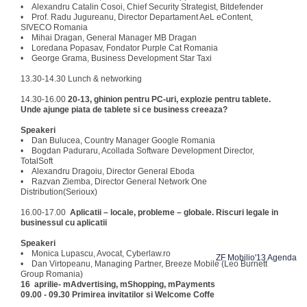
• Alexandru Catalin Cosoi, Chief Security Strategist, Bitdefender
• Prof. Radu Jugureanu, Director Departament AeL eContent,
SIVECO Romania
• Mihai Dragan, General Manager MB Dragan
• Loredana Popasav, Fondator Purple Cat Romania
• George Grama, Business Development Star Taxi
13.30-14.30 Lunch & networking
14.30-16.00
20-13, ghinion pentru PC-uri, explozie pentru tablete.
Unde ajunge piata de tablete si ce business creeaza?
Speakeri
• Dan Bulucea, Country Manager Google Romania
• Bogdan Paduraru, Acollada Software Development Director,
TotalSoft
• Alexandru Dragoiu, Director General Eboda
• Razvan Ziemba, Director General Network One
Distribution(Serioux)
16.00-17.00
Aplicatii – locale, probleme – globale. Riscuri legale in
businessul cu aplicatii
Speakeri
• Monica Lupascu, Avocat, Cyberlaw.ro
ZF Mobilio'13 Agenda
• Dan Virtopeanu, Managing Partner, Breeze Mobile (Leo Burnett
Group Romania)
16 aprilie- mAdvertising, mShopping, mPayments
09.00 - 09.30
Primirea invitatilor si Welcome Coffe